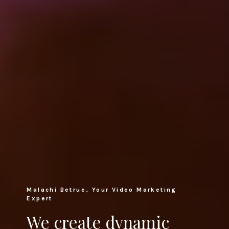
Malachi Betrue, Your Video Marketing
Expert
We create dynamic