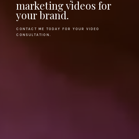
marketing videos for
your brand.
CONTACT ME TODAY FOR YOUR VIDEO
CONSULTATION.